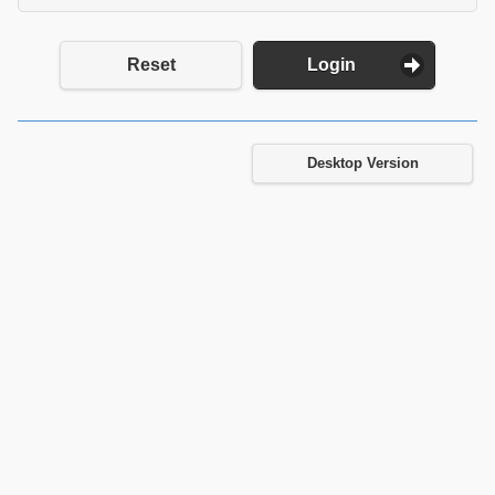
Reset
Login
Desktop Version