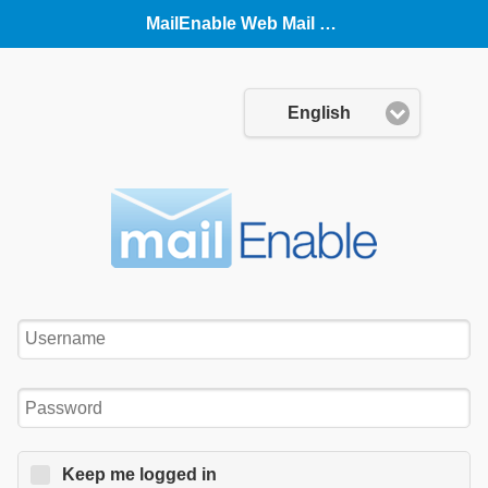
MailEnable Web Mail (Mobile)
Language:
English
Username:
Password:
Keep me logged in